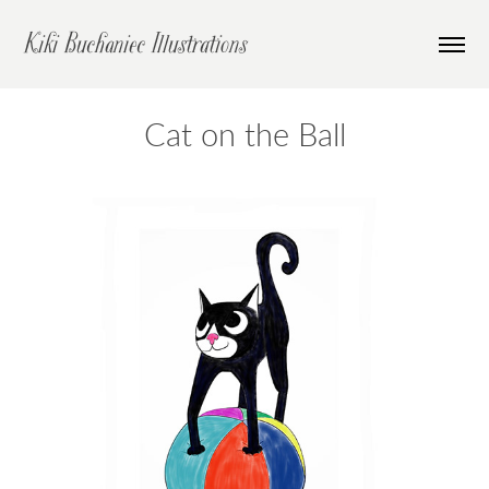
Kiki Buchaniec Illustrations
Cat on the Ball