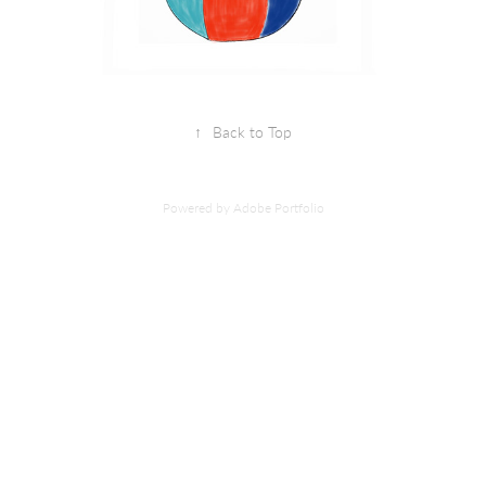
↑
Back to Top
Powered by
Adobe Portfolio