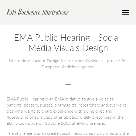
Kiki Buchaniec Illustrations
EMA Public Hearing - Social 
Media Visuals Design
Illustrations, Layout Design for social media visuals - project for
European Medicines Agency.
___
EMA Public Hearing is an EMA initiative to give a voice to
patients, doctors, nurses, pharmacists, researchers and everyone
else who wants to share experience with
quinolones and
fluoroquinolones
, a class of antibiotics widely prescribed in the
EU. It took place on 13 June 2018 at EMA's premises.
The challenge was to create social media campaign promoting the