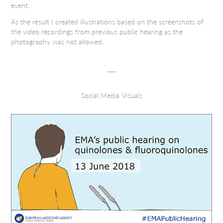
event.
As the result I created illustrations based on the screenshots of
the video recordings from previous public hearing as the
photography was not allowed.
___
Social Media Visuals