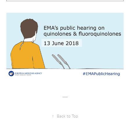
___
↑
Back to Top