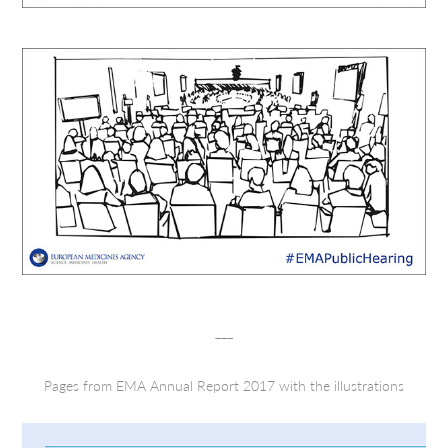
___
Pages from EMA Annual Report 2017 with the illustrations