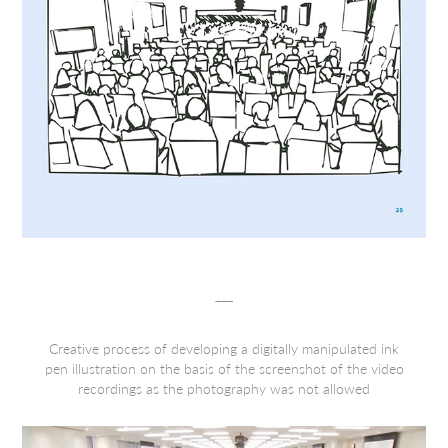
___
Creative process of developing a digitally manipulated ink
pen illustration on the basis of the screenshot of the video
recordings as the photography was not allowed