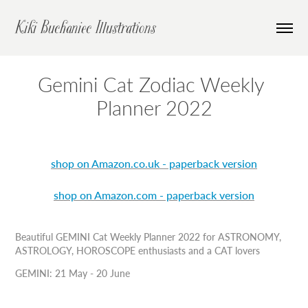
Kiki Buchaniec Illustrations
Gemini Cat Zodiac Weekly 
Planner 2022
shop on Amazon.co.uk - paperback version
shop on Amazon.com - paperback version
Beautiful GEMINI Cat Weekly Planner 2022 for ASTRONOMY,
ASTROLOGY, HOROSCOPE enthusiasts and a CAT lovers
GEMINI: 21 May - 20 June