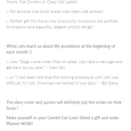
Mums, Cat Owners or Crazy Cat Ladies!
~ For anyone who loves these cute meow pet animals!
~ Perfect gift for those who love joyful, humorous cat portrait
illustrations and beautiful, elegant artistic design!
What cats teach us about life quotations at the beginning of
each month :)
~ Like: “Dogs come when they’re called; cats take a message and
get back to you later.” - Mary Bly
~ or “I had been told that the training procedure with cats was
difficult. It’s not. Mine had me trained in two days.” - Bill Dana
The diary cover and quotes will definitely put the smiles on their
faces !
Make yourself or your Gemini Cat Lover friend a gift and order
Planner NOW!