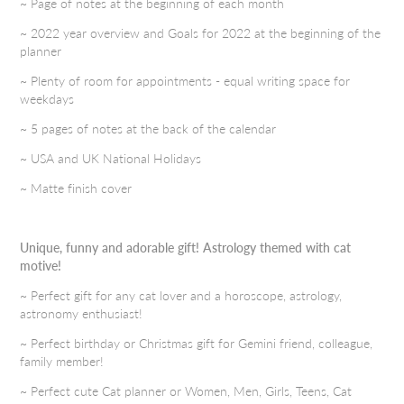
~ Page of notes at the beginning of each month
~ 2022 year overview and Goals for 2022 at the beginning of the
planner
~ Plenty of room for appointments - equal writing space for
weekdays
~ 5 pages of notes at the back of the calendar
~ USA and UK National Holidays
~ Matte finish cover
Unique, funny and adorable gift! Astrology themed with cat
motive!
~ Perfect gift for any cat lover and a horoscope, astrology,
astronomy enthusiast!
~ Perfect birthday or Christmas gift for Gemini friend, colleague,
family member!
~ Perfect cute Cat planner or Women, Men, Girls, Teens, Cat