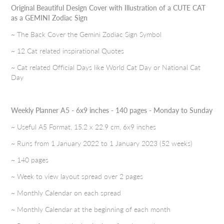
Original Beautiful Design Cover with Illustration of a CUTE CAT
as a GEMINI Zodiac Sign
~ The Back Cover the Gemini Zodiac Sign Symbol
~ 12 Cat related inspirational Quotes
~ Cat related Official Days like World Cat Day or National Cat
Day
Weekly Planner A5 - 6x9 inches - 140 pages - Monday to Sunday
~ Useful A5 Format, 15.2 x 22.9 cm, 6x9 inches
~ Runs from 1 January 2022 to 1 January 2023 (52 weeks)
~ 140 pages
~ Week to view layout spread over 2 pages
~ Monthly Calendar on each spread
~ Monthly Calendar at the beginning of each month